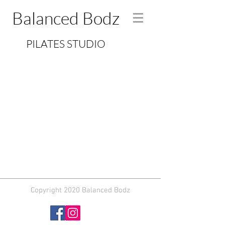
Balanced Bodz
PILATES STUDIO
Copyright 2020 Balanced Bodz