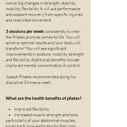
notice big changes in strength, stability,
mobility, flexibility. It will aid performance
and support recovery from specific injuries
and restricted movement.
3 sessions per week
consistently is when
the Pilates promise comes to life. You will
achieve optimal results and your body will
transform! You will see significant
improvements in posture, mobility, strength
and flexibility. Additional benefits include
improved mental concentration & control.
Joseph Pilates recommended doing his
discipline 3 times a week.
What are the health benefits of pilates?
• Improved flexibility
• Increased muscle strength and tone,
particularly of your abdominal muscles,
lower back, hips and buttocks (the ‘core