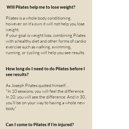
Will Pilates help me to lose weight?
Pilates is a whole body conditioning,
however on it’s own it will not help you lose
weight.
If your goal is weight loss, combining Pilates
with a healthy diet and other forms of cardio
exercise such as walking, swimming,
running, or cycling will help you see results.
How long do I need to do Pilates before I
see results?
As Joseph Pilates quoted himself…
"In 10 sessions, you will feel the difference.
In 20, you will see the difference. And in 30,
you’ll be on your way to having a whole new
body."
Can I come to Pilates if I’m injured?