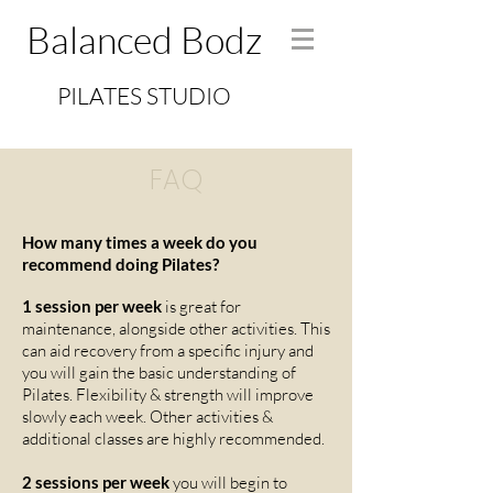
Balanced Bodz
PILATES STUDIO
FAQ
How many times a week do you
recommend doing Pilates?
1 session per week
is great for
maintenance, alongside other activities. This
can aid recovery from a specific injury and
you will gain the basic understanding of
Pilates. Flexibility & strength will improve
slowly each week. Other activities &
additional classes are highly recommended.
2 sessions per week
you will begin to