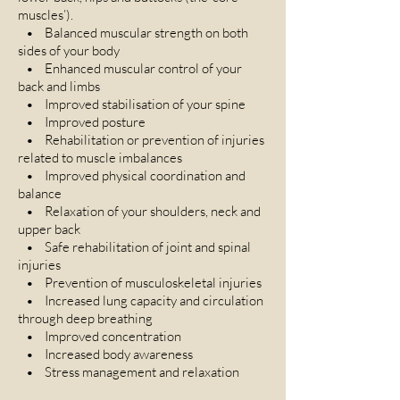
muscles’).
• Balanced muscular strength on both
sides of your body
• Enhanced muscular control of your
back and limbs
• Improved stabilisation of your spine
• Improved posture
• Rehabilitation or prevention of injuries
related to muscle imbalances
• Improved physical coordination and
balance
• Relaxation of your shoulders, neck and
upper back
• Safe rehabilitation of joint and spinal
injuries
• Prevention of musculoskeletal injuries
• Increased lung capacity and circulation
through deep breathing
• Improved concentration
• Increased body awareness
• Stress management and relaxation