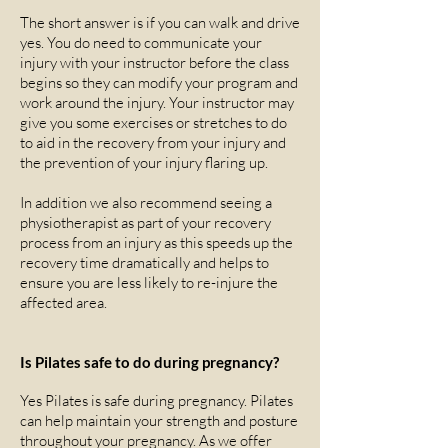
The short answer is if you can walk and drive
yes. You do need to communicate your
injury with your instructor before the class
begins so they can modify your program and
work around the injury. Your instructor may
give you some exercises or stretches to do
to aid in the recovery from your injury and
the prevention of your injury flaring up.
In addition we also recommend seeing a
physiotherapist as part of your recovery
process from an injury as this speeds up the
recovery time dramatically and helps to
ensure you are less likely to re-injure the
affected area.
Is Pilates safe to do during pregnancy?
Yes Pilates is safe during pregnancy. Pilates
can help maintain your strength and posture
throughout your pregnancy. As we offer